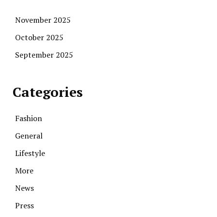
November 2025
October 2025
September 2025
Categories
Fashion
General
Lifestyle
More
News
Press