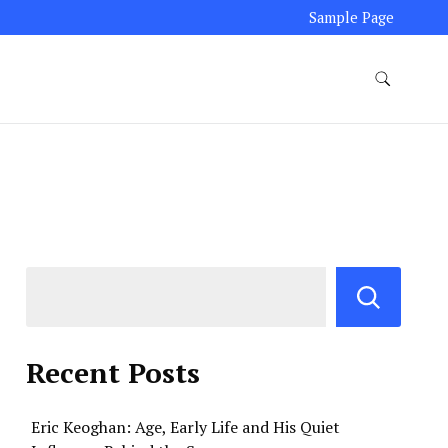
Sample Page
Recent Posts
Eric Keoghan: Age, Early Life and His Quiet