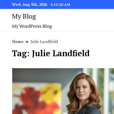
Wed. Aug 5th, 2026
2:15:20 AM
My Blog
My WordPress Blog
Home
Julie Landfield
Tag:
Julie Landfield