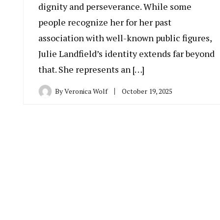
dignity and perseverance. While some
people recognize her for her past
association with well-known public figures,
Julie Landfield’s identity extends far beyond
that. She represents an […]
By
Veronica Wolf
October 19, 2025