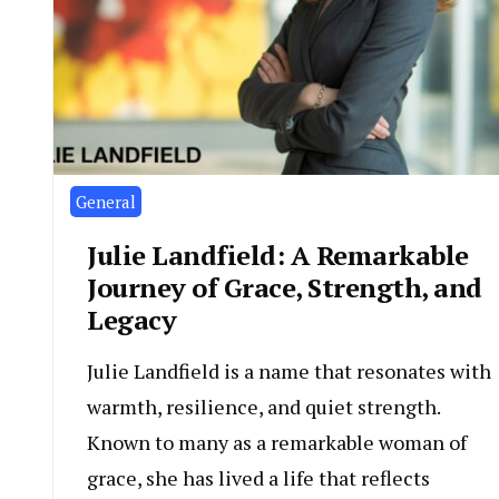
General
Julie Landfield: A Remarkable
Journey of Grace, Strength, and
Legacy
Julie Landfield is a name that resonates with
warmth, resilience, and quiet strength.
Known to many as a remarkable woman of
grace, she has lived a life that reflects