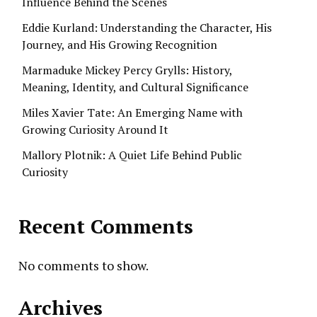
Influence Behind the Scenes
Eddie Kurland: Understanding the Character, His
Journey, and His Growing Recognition
Marmaduke Mickey Percy Grylls: History,
Meaning, Identity, and Cultural Significance
Miles Xavier Tate: An Emerging Name with
Growing Curiosity Around It
Mallory Plotnik: A Quiet Life Behind Public
Curiosity
Recent Comments
No comments to show.
Archives