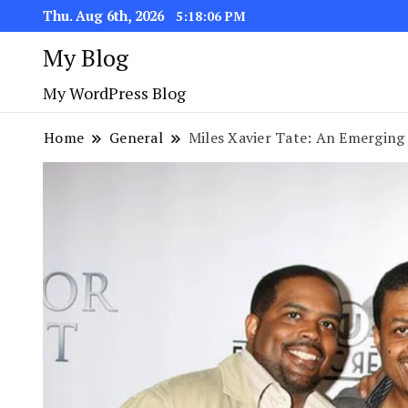
Thu. Aug 6th, 2026
5:18:08 PM
My Blog
My WordPress Blog
Home
General
Miles Xavier Tate: An Emerging