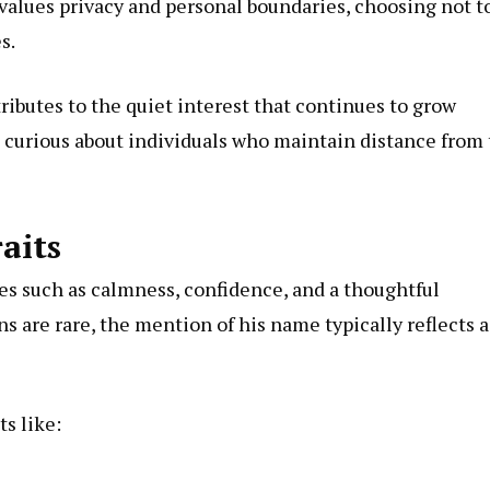
alues privacy and personal boundaries, choosing not t
s.
ributes to the quiet interest that continues to grow
s curious about individuals who maintain distance from
aits
ies such as calmness, confidence, and a thoughtful
s are rare, the mention of his name typically reflects a
s like: