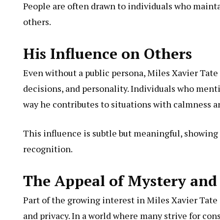
People are often drawn to individuals who mainta
others.
His Influence on Others
Even without a public persona, Miles Xavier Tat
decisions, and personality. Individuals who ment
way he contributes to situations with calmness an
This influence is subtle but meaningful, showing
recognition.
The Appeal of Mystery and 
Part of the growing interest in Miles Xavier Tat
and privacy. In a world where many strive for co