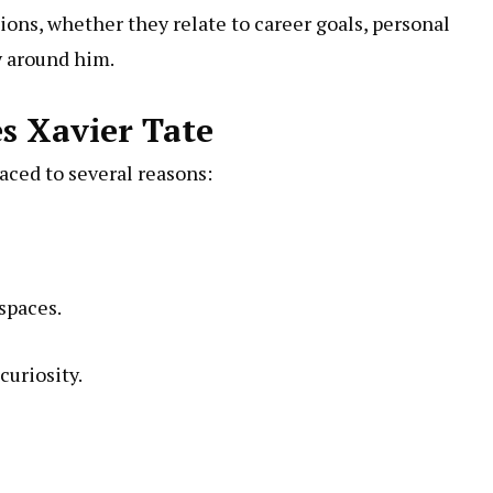
ions, whether they relate to career goals, personal
 around him.
s Xavier Tate
aced to several reasons:
spaces.
curiosity.