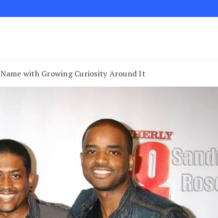
 Name with Growing Curiosity Around It