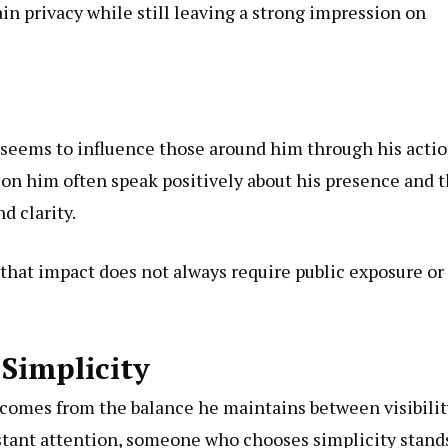
in privacy while still leaving a strong impression on
e seems to
influence
those around him through his actio
ion him often speak positively about his presence and 
d clarity.
 that impact does not always require public exposure or
Simplicity
e comes from the balance he maintains between visibilit
nstant attention, someone who chooses simplicity stand