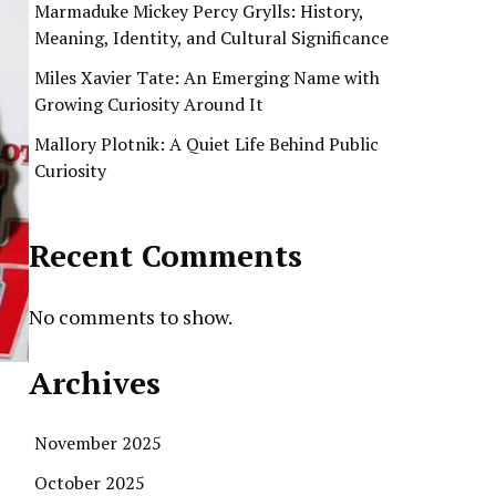
Marmaduke Mickey Percy Grylls: History,
Meaning, Identity, and Cultural Significance
Miles Xavier Tate: An Emerging Name with
Growing Curiosity Around It
Mallory Plotnik: A Quiet Life Behind Public
Curiosity
Recent Comments
No comments to show.
Archives
November 2025
October 2025