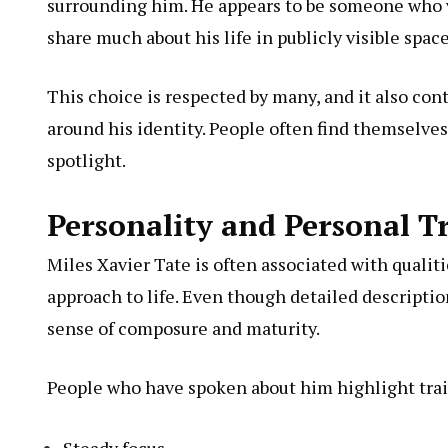
surrounding him. He appears to be someone who v
share much about his life in publicly visible space
This choice is respected by many, and it also cont
around his identity. People often find themselve
spotlight.
Personality and Personal Tr
Miles Xavier Tate is often associated with qualit
approach to life. Even though detailed description
sense of composure and maturity.
People who have spoken about him highlight trait