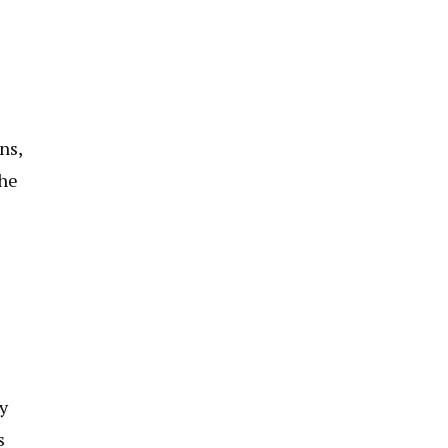
ns,
the
y
s