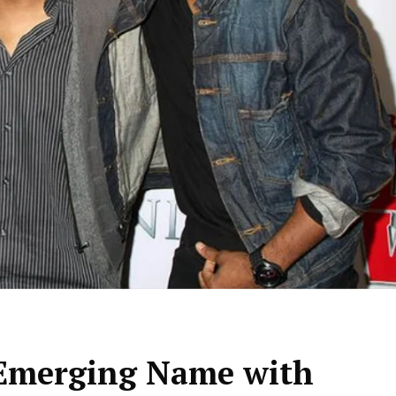
 Emerging Name with