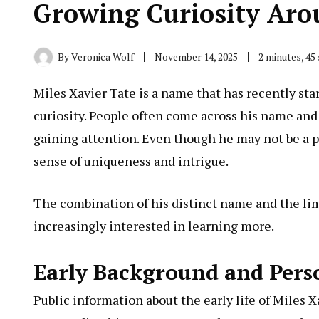
Growing Curiosity Aro
By
Veronica Wolf
November 14, 2025
2 minutes, 45
Miles Xavier Tate is a name that has recently sta
curiosity. People often come across his name and
gaining attention. Even though he may not be a pub
sense of uniqueness and intrigue.
The combination of his distinct name and the li
increasingly interested in learning more.
Early Background and Pers
Public information about the early life of Miles
X