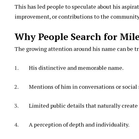
This has led people to speculate about his aspirat
improvement, or contributions to the community
Why People Search for Mile
The growing attention around his name can be tr
His distinctive and memorable name.
Mentions of him in conversations or social 
Limited public details that naturally create 
A perception of depth and individuality.