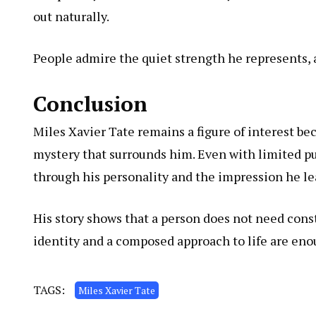
out naturally.
People admire the quiet strength he represents, 
Conclusion
Miles Xavier Tate remains a figure of interest bec
mystery that surrounds him. Even with limited pu
through his personality and the impression he le
His story shows that a person does not need cons
identity and a composed approach to life are enou
TAGS:
Miles Xavier Tate