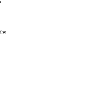
o
 the