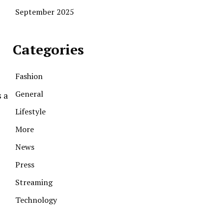
September 2025
Categories
Fashion
General
s a
Lifestyle
More
News
Press
Streaming
Technology