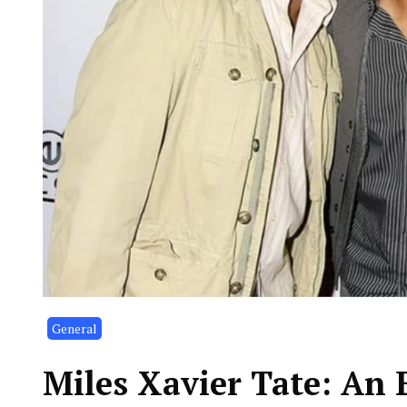
General
Miles Xavier Tate: An