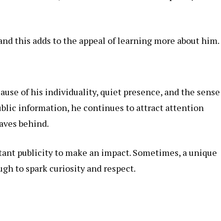
and this adds to the appeal of learning more about him.
ause of his individuality, quiet presence, and the sense
blic information, he continues to attract attention
aves behind.
tant publicity to make an impact. Sometimes, a unique
gh to spark curiosity and respect.