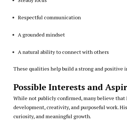
Steady focus
Respectful communication
A grounded mindset
A natural ability to connect with others
These qualities help build a strong and positive 
Possible Interests and Aspi
While not publicly confirmed, many believe that 
development, creativity, and purposeful work. Hi
curiosity, and meaningful growth.