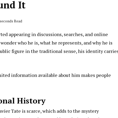
und It
 seconds Read
rted appearing in discussions, searches, and online
 wonder who he is, what he represents, and why he is
lic figure in the traditional sense, his identity carrie
mited information available about him makes people
onal History
avier
Tate is scarce, which adds to the mystery