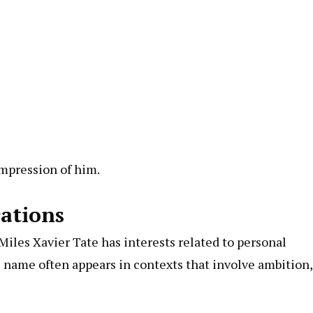
impression of him.
rations
Miles Xavier Tate has interests related to personal
s name often appears in contexts that involve ambition,