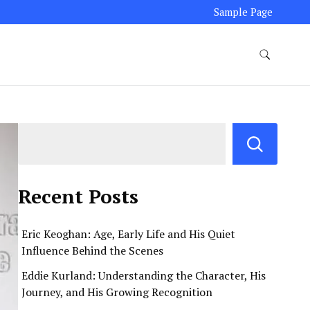
Sample Page
Recent Posts
Eric Keoghan: Age, Early Life and His Quiet
Influence Behind the Scenes
Eddie Kurland: Understanding the Character, His
Journey, and His Growing Recognition