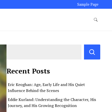
Sample Page
Recent Posts
Eric Keoghan: Age, Early Life and His Quiet
Influence Behind the Scenes
Eddie Kurland: Understanding the Character, His
Journey, and His Growing Recognition