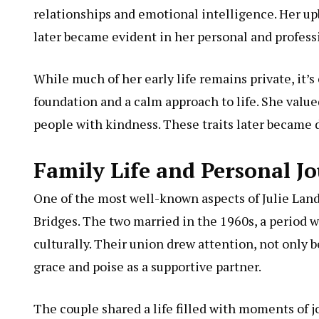
relationships and emotional intelligence. Her up
later became evident in her personal and profess
While much of her early life remains private, it’s
foundation and a calm approach to life. She valu
people with kindness. These traits later became d
Family Life and Personal J
One of the most well-known aspects of Julie Landf
Bridges. The two married in the 1960s, a period 
culturally. Their union drew attention, not only b
grace and poise as a supportive partner.
The couple shared a life filled with moments of 