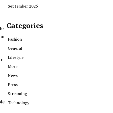
September 2025
Categories
le
far
Fashion
General
Lifestyle
In
More
News
Press
Streaming
ple
Technology