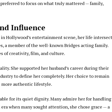
 preferred to focus on what truly mattered — family,
nd Influence
e in Hollywood’s entertainment scene, her life intersec
es, a member of the well-known Bridges acting family.
 of creativity, film, and culture.
ality. She supported her husband’s career during their
dustry to define her completely. Her choice to remain
 more authentic lifestyle.
able for its quiet dignity. Many admire her for handling
 an era when many sought attention, she chose grace — a