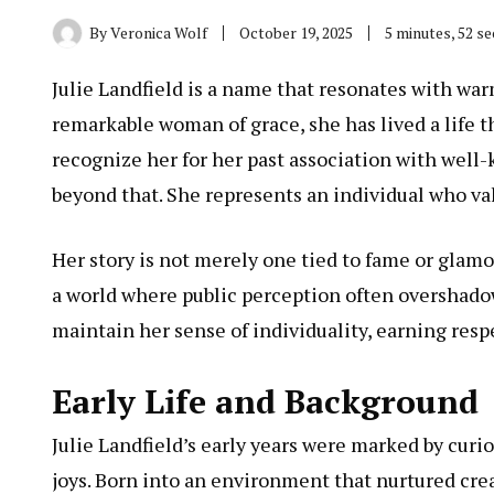
By
Veronica Wolf
October 19, 2025
5 minutes, 52 s
Julie Landfield is a name that resonates with war
remarkable woman of grace, she has lived a life 
recognize her for her past association with well-k
beyond that. She represents an individual who val
Her story is not merely one tied to fame or glamo
a world where public perception often overshadow
maintain her sense of individuality, earning res
Early Life and Background
Julie
Landfield’s early years were marked by curios
joys. Born into an environment that nurtured cre