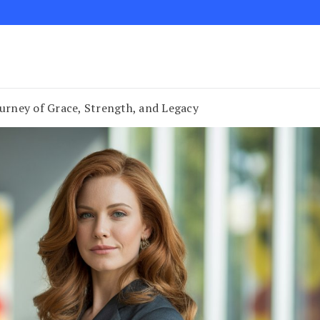
ourney of Grace, Strength, and Legacy