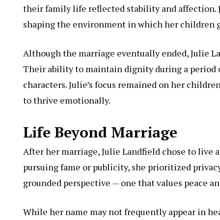
their family life reflected stability and affection.
shaping the environment in which her children g
Although the marriage eventually ended, Julie La
Their ability to maintain dignity during a period 
characters. Julie’s focus remained on her childr
to thrive emotionally.
Life Beyond Marriage
After her marriage, Julie Landfield chose to live 
pursuing fame or publicity, she prioritized privac
grounded perspective — one that values peace and
While her name may not frequently appear in head