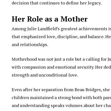
decision that continues to define her legacy.
Her Role as a Mother
Among Julie Landfield’s greatest achievements is 
that emphasized love, discipline, and balance. He
and relationships.
Motherhood was not just a role but a calling for J
with compassion and emotional security. Her dedi
strength and unconditional love.
Even after her separation from Beau Bridges, she 
children maintained a strong bond with both pare
and understanding speaks volumes about her char