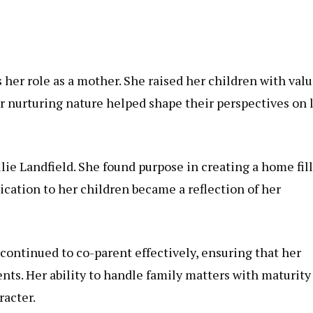
her role as a mother. She raised her children with val
r nurturing nature helped shape their perspectives on l
ulie Landfield. She found purpose in creating a home fil
cation to her children became a reflection of her
continued to co-parent effectively, ensuring that her
nts. Her ability to handle family matters with maturity
acter.