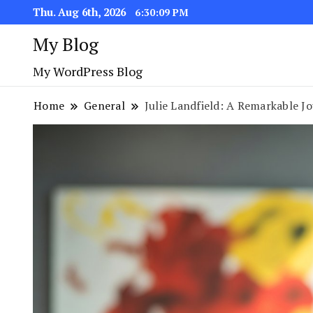
Thu. Aug 6th, 2026
6:30:10 PM
My Blog
My WordPress Blog
Home
General
Julie Landfield: A Remarkable J