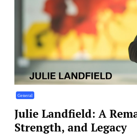
General
Julie Landfield: A Rem
Strength, and Legacy