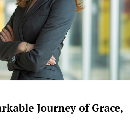
arkable Journey of Grace,