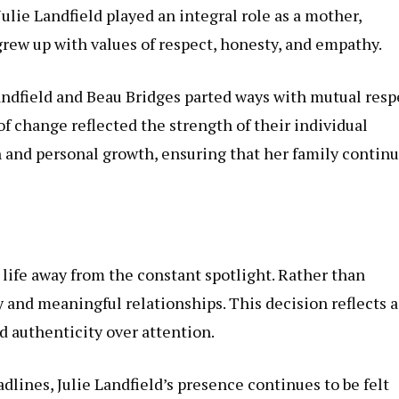
 Julie Landfield played an integral role as a mother,
rew up with values of respect, honesty, and empathy.
ndfield and Beau Bridges parted ways with mutual resp
of change reflected the strength of their individual
en and personal growth, ensuring that her family contin
a life away from the constant spotlight. Rather than
y and meaningful relationships. This decision reflects a
 authenticity over attention.
lines, Julie Landfield’s presence continues to be felt