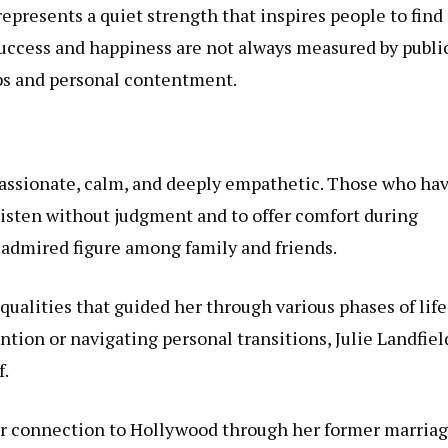
represents a quiet strength that inspires people to find
 success and happiness are not always measured by publi
ips and personal contentment.
mpassionate, calm, and deeply empathetic. Those who ha
 listen without judgment and to offer comfort during
n admired figure among family and friends.
qualities that guided her through various phases of life
tion or navigating personal transitions, Julie Landfiel
f.
her connection to Hollywood through her former marriag