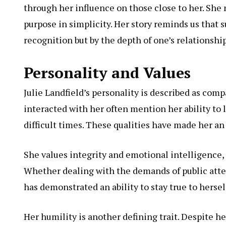
through her influence on those close to her. She 
purpose in simplicity. Her story reminds us that
recognition but by the depth of one’s relationsh
Personality and Values
Julie Landfield’s personality is described as co
interacted with her often mention her ability to
difficult times. These qualities have made her a
She values integrity and emotional intelligence, 
Whether dealing with the demands of public atten
has demonstrated an ability to stay true to hersel
Her humility is another defining trait. Despite 