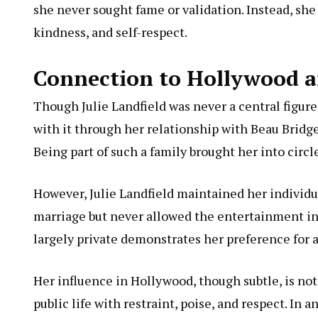
she never sought fame or validation. Instead, she
kindness, and self-respect.
Connection to Hollywood a
Though Julie Landfield was never a central figur
with it through her relationship with Beau Bridg
Being part of such a family brought her into circles
However, Julie Landfield maintained her individu
marriage but never allowed the entertainment in
largely private demonstrates her preference for a
Her influence in Hollywood, though subtle, is not
public life with restraint, poise, and respect. In