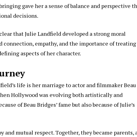
bringing gave her a sense of balance and perspective t
ional decisions.
 clear that Julie Landfield developed a strong moral
ed connection, empathy, and the importance of treating
efining aspects of her character.
ourney
ield’s life is her marriage to actor and filmmaker Beau
when Hollywood was evolving both artistically and
ecause of Beau Bridges’ fame but also because of Julie’s
joy and mutual respect. Together, they became parents, 