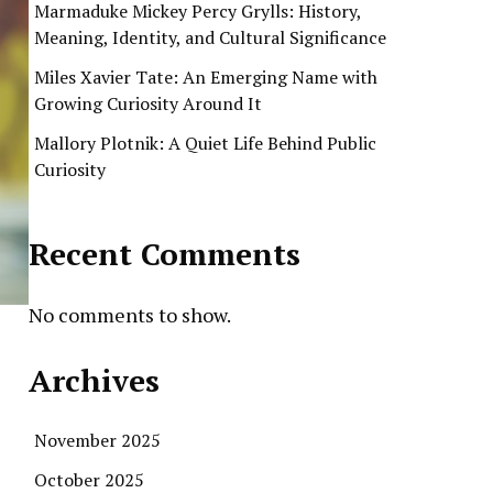
Marmaduke Mickey Percy Grylls: History,
Meaning, Identity, and Cultural Significance
Miles Xavier Tate: An Emerging Name with
Growing Curiosity Around It
Mallory Plotnik: A Quiet Life Behind Public
Curiosity
Recent Comments
No comments to show.
Archives
November 2025
October 2025