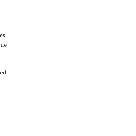
ues
ife
led