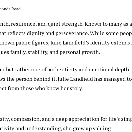
econds Read
mth, resilience, and quiet strength. Known to many as a
that reflects dignity and perseverance. While some peop
nown public figures, Julie Landfield’s identity extends 
ues family, stability, and personal growth.
ur but rather one of authenticity and emotional depth. 
s the person behind it, Julie Landfield has managed to
pect from those who know her story.
ity, compassion, and a deep appreciation for life’s sim
ativity and understanding, she grew up valuing