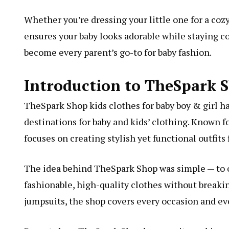
Whether you’re dressing your little one for a coz
ensures your baby looks adorable while staying co
become every parent’s go-to for baby fashion.
Introduction to TheSpark 
TheSpark Shop kids clothes for baby boy & girl h
destinations for baby and kids’ clothing. Known f
focuses on creating stylish yet functional outfits 
The idea behind TheSpark Shop was simple — to off
fashionable, high-quality clothes without breaki
jumpsuits, the shop covers every occasion and ev