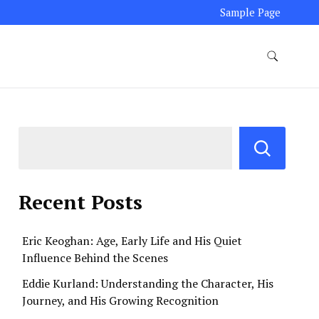
Sample Page
Recent Posts
Eric Keoghan: Age, Early Life and His Quiet
Influence Behind the Scenes
Eddie Kurland: Understanding the Character, His
Journey, and His Growing Recognition