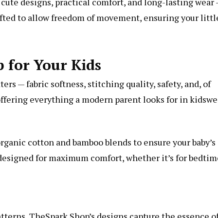
ute designs, practical comfort, and long-lasting wear
afted to allow freedom of movement, ensuring your littl
for Your Kids
rs — fabric softness, stitching quality, safety, and, of
 offering everything a modern parent looks for in kidswe
 organic cotton and bamboo blends to ensure your baby’s
is designed for maximum comfort, whether it’s for bedtim
atterns, TheSpark Shop’s designs capture the essence o