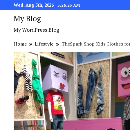
Wed. Aug 5th, 2026
5:26:26 AM
My Blog
My WordPress Blog
Home
Lifestyle
TheSpark Shop Kids Clothes for