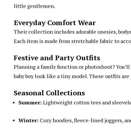
little gentlemen.
Everyday Comfort Wear
Their collection includes adorable onesies, bodysui
Each item is made from stretchable fabric to a
Festive and Party Outfits
Planning a family function or photoshoot? You’ll f
baby boy look like a tiny model. These outfits are 
Seasonal Collections
Summer:
Lightweight cotton tees and sleevel
Winter:
Cozy hoodies, fleece-lined joggers, and