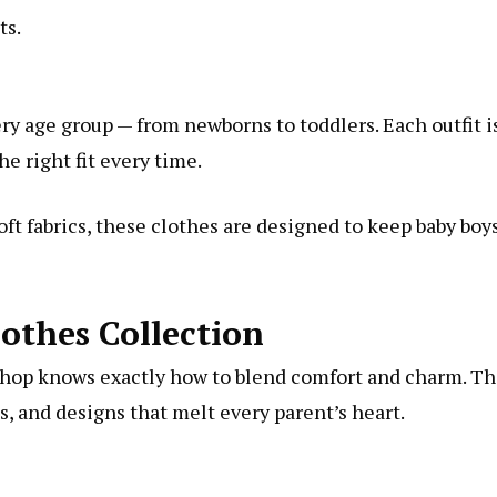
ts.
ry age group — from newborns to toddlers. Each outfit i
he right fit every time.
soft fabrics, these clothes are designed to keep baby boy
othes Collection
Shop knows exactly how to blend comfort and charm. Th
ns, and designs that melt every parent’s heart.