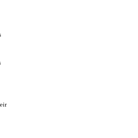
s
s
eir