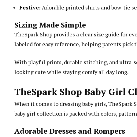
Festive:
Adorable printed shirts and bow-tie se
Sizing Made Simple
TheSpark Shop provides a clear size guide for eve
labeled for easy reference, helping parents pick t
With playful prints, durable stitching, and ultra-
looking cute while staying comfy all day long.
TheSpark Shop Baby Girl Cl
When it comes to dressing baby girls, TheSpark 
baby girl collection is packed with colors, patter
Adorable Dresses and Rompers