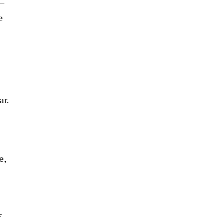
 —
e
ar.
e,
f