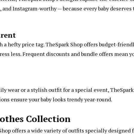
ful, and Instagram-worthy — because every baby deserves 
arent
 a hefty price tag. TheSpark Shop offers budget-friend
tress less. Frequent discounts and bundle offers mean y
y wear or a stylish outfit for a special event, TheSpark
tions ensure your baby looks trendy year-round.
othes Collection
hop offers a wide variety of outfits specially designed 