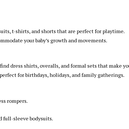
ts, t-shirts, and shorts that are perfect for playtime.
ccommodate your baby’s growth and movements.
ind dress shirts, overalls, and formal sets that make yo
perfect for birthdays, holidays, and family gatherings.
ess rompers.
 full-sleeve bodysuits.