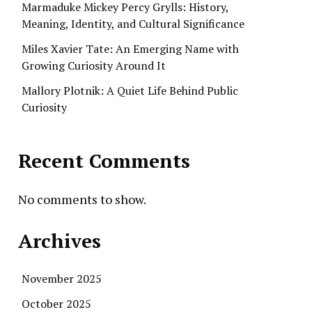
Marmaduke Mickey Percy Grylls: History,
Meaning, Identity, and Cultural Significance
Miles Xavier Tate: An Emerging Name with
Growing Curiosity Around It
Mallory Plotnik: A Quiet Life Behind Public
Curiosity
Recent Comments
No comments to show.
Archives
November 2025
October 2025