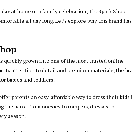
y day at home or a family celebration, TheSpark Shop
mfortable all day long. Let’s explore why this brand has
Shop
as quickly grown into one of the most trusted online
or its attention to detail and premium materials, the br
for babies and toddlers.
er parents an easy, affordable way to dress their kids 
ng the bank. From onesies to rompers, dresses to
ery season.