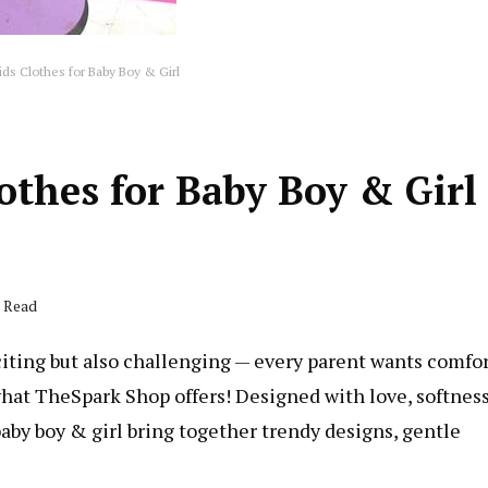
ds Clothes for Baby Boy & Girl
thes for Baby Boy & Girl
s Read
xciting but also challenging — every parent wants comfor
 what TheSpark Shop offers! Designed with love, softness
baby boy & girl bring together trendy designs, gentle