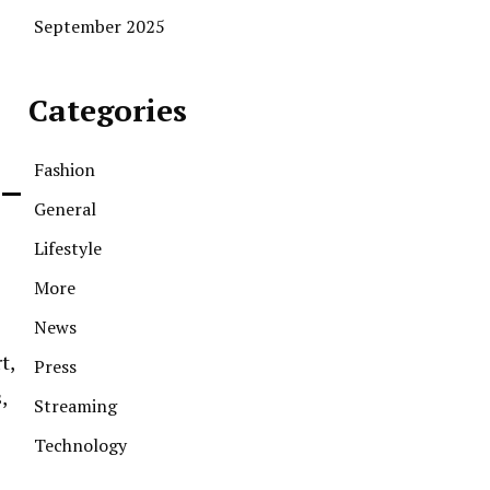
September 2025
Categories
Fashion
 –
General
Lifestyle
More
News
t,
Press
,
Streaming
Technology