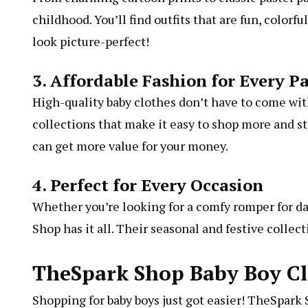
childhood. You’ll find outfits that are fun, color
look picture-perfect!
3. Affordable Fashion for Every P
High-quality baby clothes don’t have to come with
collections that make it easy to shop more and s
can get more value for your money.
4. Perfect for Every Occasion
Whether you’re looking for a comfy romper for dail
Shop has it all. Their seasonal and festive collec
TheSpark Shop Baby Boy Cl
Shopping for baby boys just got easier! TheSpark S