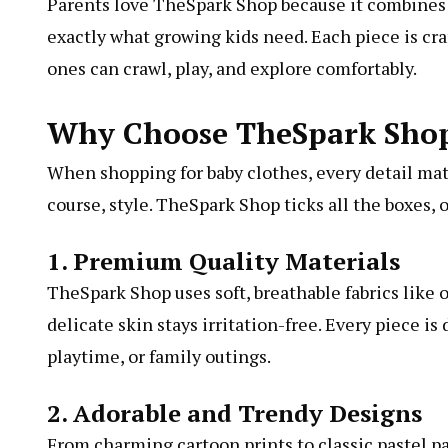
Parents love TheSpark Shop because it combines c
exactly what growing kids need. Each piece is cr
ones can crawl, play, and explore comfortably.
Why Choose TheSpark Shop 
When shopping for baby clothes, every detail matte
course, style. TheSpark Shop ticks all the boxes,
1. Premium Quality Materials
TheSpark Shop uses soft, breathable fabrics like
delicate skin stays irritation-free. Every piece 
playtime, or family outings.
2. Adorable and Trendy Designs
From charming cartoon prints to classic pastel p