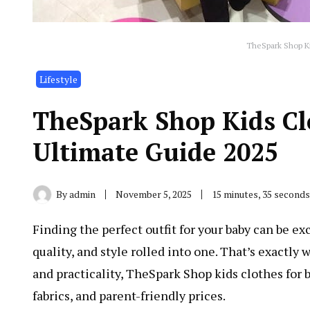
TheSpark Shop Ki
Lifestyle
TheSpark Shop Kids Clo
Ultimate Guide 2025
By
admin
November 5, 2025
15 minutes, 35 second
Finding the perfect outfit for your baby can be e
quality, and style rolled into one. That’s exactly
and practicality, TheSpark Shop kids clothes for 
fabrics, and parent-friendly prices.