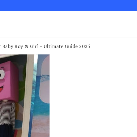
 Baby Boy & Girl – Ultimate Guide 2025