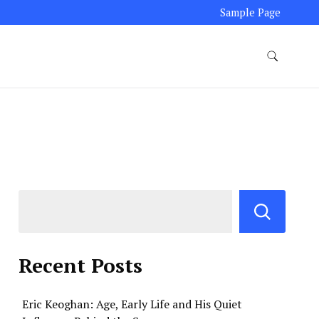
Sample Page
Recent Posts
Eric Keoghan: Age, Early Life and His Quiet