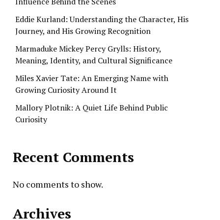
Influence Behind the Scenes
Eddie Kurland: Understanding the Character, His
Journey, and His Growing Recognition
Marmaduke Mickey Percy Grylls: History,
Meaning, Identity, and Cultural Significance
Miles Xavier Tate: An Emerging Name with
Growing Curiosity Around It
Mallory Plotnik: A Quiet Life Behind Public
Curiosity
Recent Comments
No comments to show.
Archives