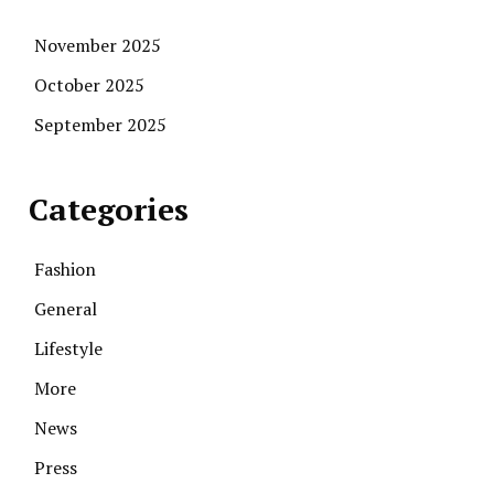
November 2025
October 2025
September 2025
Categories
Fashion
General
Lifestyle
More
News
Press