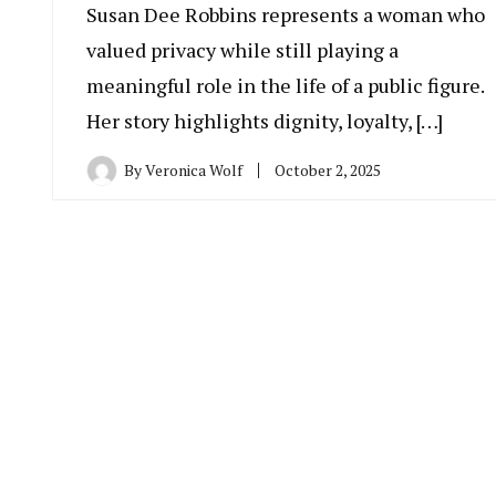
Susan Dee Robbins represents a woman who
valued privacy while still playing a
meaningful role in the life of a public figure.
Her story highlights dignity, loyalty, […]
By
Veronica Wolf
October 2, 2025