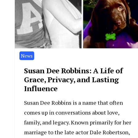
News
Susan Dee Robbins: A Life of
Grace, Privacy, and Lasting
Influence
Susan Dee Robbins is a name that often
comes up in conversations about love,
family, and legacy. Known primarily for her
marriage to the late actor Dale Robertson,