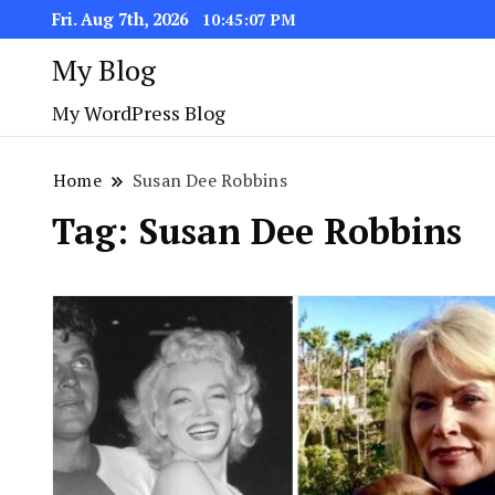
Fri. Aug 7th, 2026
10:45:07 PM
My Blog
My WordPress Blog
Home
Susan Dee Robbins
Tag:
Susan Dee Robbins