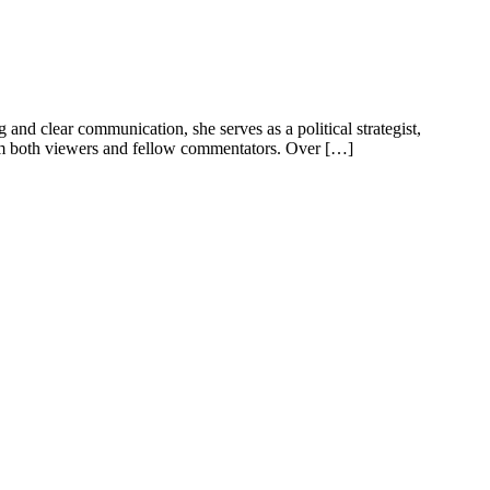
nd clear communication, she serves as a political strategist,
from both viewers and fellow commentators. Over […]