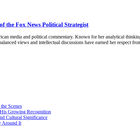
f the Fox News Political Strategist
can media and political commentary. Known for her analytical thinking a
r balanced views and intellectual discussions have earned her respect 
 the Scenes
d His Growing Recognition
nd Cultural Significance
 Around It