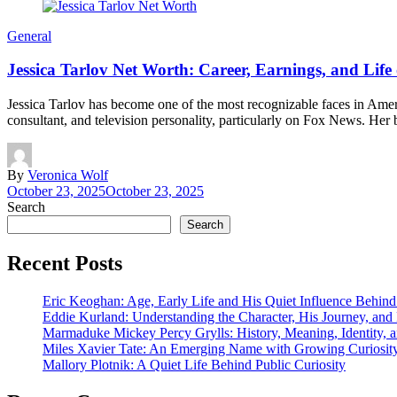
General
Jessica Tarlov Net Worth: Career, Earnings, and Life o
Jessica Tarlov has become one of the most recognizable faces in Ameri
consultant, and television personality, particularly on Fox News. He
By
Veronica Wolf
October 23, 2025
October 23, 2025
Search
Search
Recent Posts
Eric Keoghan: Age, Early Life and His Quiet Influence Behind
Eddie Kurland: Understanding the Character, His Journey, an
Marmaduke Mickey Percy Grylls: History, Meaning, Identity, a
Miles Xavier Tate: An Emerging Name with Growing Curiosity
Mallory Plotnik: A Quiet Life Behind Public Curiosity