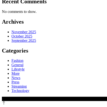
Recent Comments
No comments to show.
Archives
November 2025
October 2025
September 2025
Categories
Fashion
General
Lifestyle
More
News
Press
Streaming
Technology