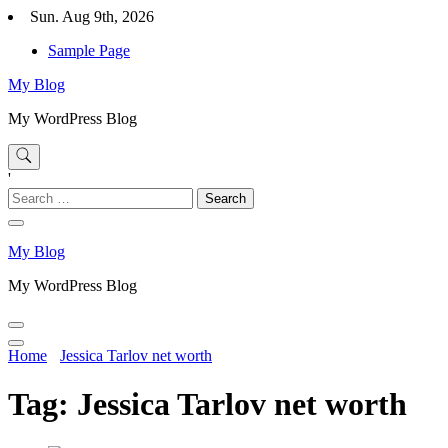
Skip
Sun. Aug 9th, 2026
to
Sample Page
content
My Blog
My WordPress Blog
'
Search
for:
My Blog
My WordPress Blog
Home
Jessica Tarlov net worth
Tag:
Jessica Tarlov net worth