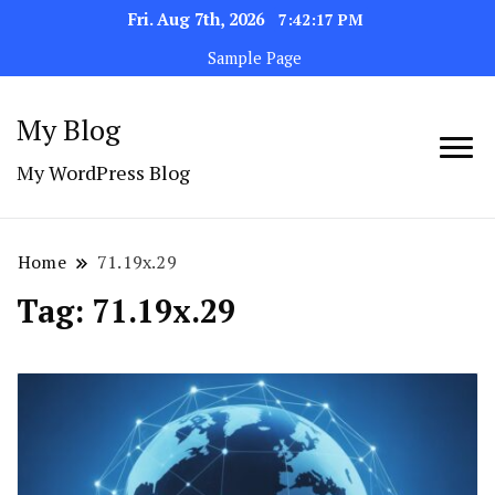
Fri. Aug 7th, 2026
7:42:18 PM
Sample Page
My Blog
My WordPress Blog
Home
71.19x.29
Tag:
71.19x.29