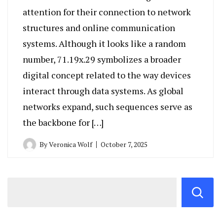
attention for their connection to network
structures and online communication
systems. Although it looks like a random
number, 71.19x.29 symbolizes a broader
digital concept related to the way devices
interact through data systems. As global
networks expand, such sequences serve as
the backbone for […]
By
Veronica Wolf
October 7, 2025