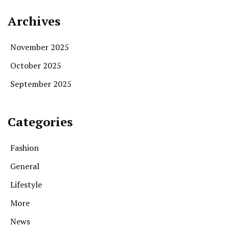
Archives
November 2025
October 2025
September 2025
Categories
Fashion
General
Lifestyle
More
News