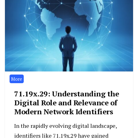
More
71.19x.29: Understanding the
Digital Role and Relevance of
Modern Network Identifiers
In the rapidly evolving digital landscape,
identifiers like 71.19x.29 have gained