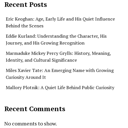
Recent Posts
Eric Keoghan: Age, Early Life and His Quiet Influence
Behind the Scenes
Eddie Kurland: Understanding the Character, His
Journey, and His Growing Recognition
Marmaduke Mickey Percy Grylls: History, Meaning,
Identity, and Cultural Significance
Miles Xavier Tate: An Emerging Name with Growing
Curiosity Around It
Mallory Plotnik: A Quiet Life Behind Public Curiosity
Recent Comments
No comments to show.