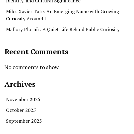
Identity, and Cultural Significance
Miles Xavier Tate: An Emerging Name with Growing
Curiosity Around It
Mallory Plotnik: A Quiet Life Behind Public Curiosity
Recent Comments
No comments to show.
Archives
November 2025
October 2025
September 2025