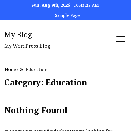
Sun. Aug 9th, 2026
10:43:25 AM
Sample Page
My Blog
My WordPress Blog
Home
Education
Category:
Education
Nothing Found