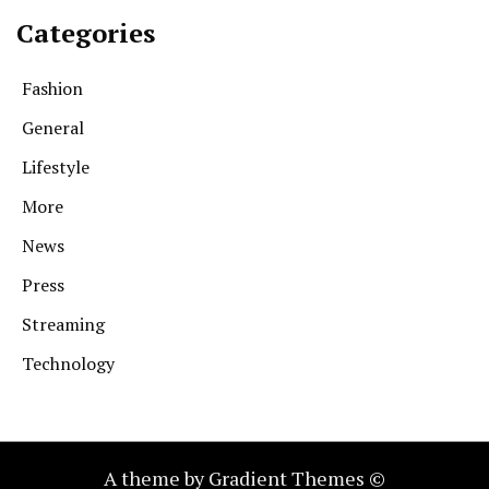
Categories
Fashion
General
Lifestyle
More
News
Press
Streaming
Technology
A theme by Gradient Themes ©