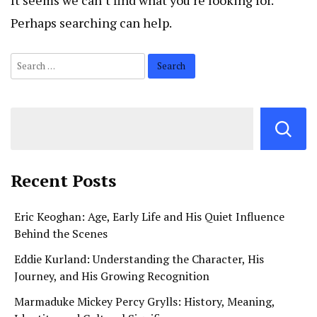
It seems we can’t find what you’re looking for.
Perhaps searching can help.
Search
for:
Recent Posts
Eric Keoghan: Age, Early Life and His Quiet Influence
Behind the Scenes
Eddie Kurland: Understanding the Character, His
Journey, and His Growing Recognition
Marmaduke Mickey Percy Grylls: History, Meaning,