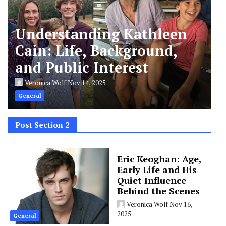
Understanding Kathleen
Cain: Life, Background,
and Public Interest
Veronica Wolf
Nov 14, 2025
General
Post Section 2
Eric Keoghan: Age,
Early Life and His
Quiet Influence
Behind the Scenes
Veronica Wolf
Nov 16,
2025
General