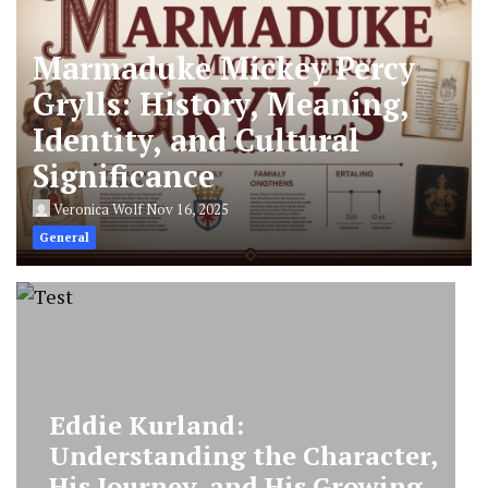
Marmaduke Mickey Percy
Grylls: History, Meaning,
Identity, and Cultural
Significance
Veronica Wolf
Nov 16, 2025
General
Marmaduke Mickey Percy
Grylls: History, Meaning,
Identity, and Cultural