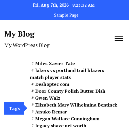
Fri. Aug 7th, 2026
8:23:34 AM
Sample Page
My Blog
My WordPress Blog
Miles Xavier Tate
lakers vs portland trail blazers
match player stats
Deshoptec com
Door County Polish Butter Dish
Gwen Walz
Elizabeth Mary Wilhelmina Bentinck
Tags
Atsuko Remar
Megan Wallace Cunningham
legacy shave net worth