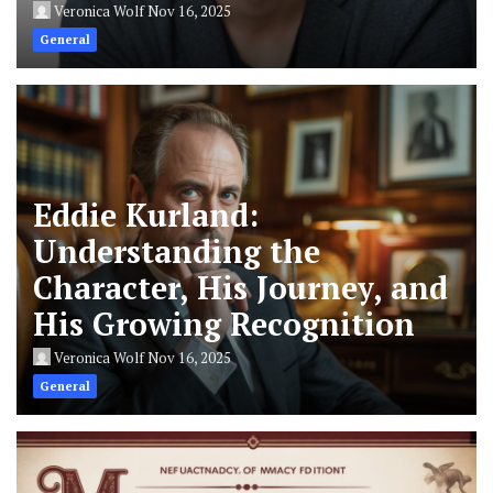
Veronica Wolf
Nov 16, 2025
General
Eddie Kurland:
Understanding the
Character, His Journey, and
His Growing Recognition
Veronica Wolf
Nov 16, 2025
General