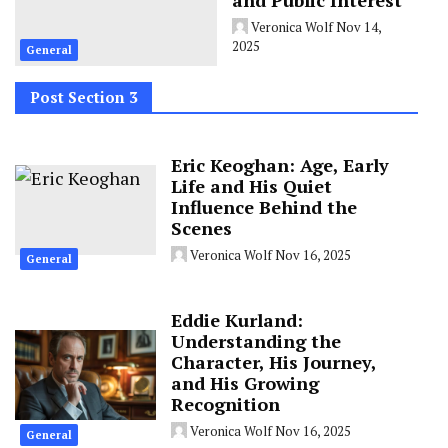
Veronica Wolf
Nov 14,
2025
General
Post Section 3
Eric Keoghan: Age, Early
Life and His Quiet
Influence Behind the
Scenes
Veronica Wolf
Nov 16, 2025
General
Eddie Kurland:
Understanding the
Character, His Journey,
and His Growing
Recognition
Veronica Wolf
Nov 16, 2025
General