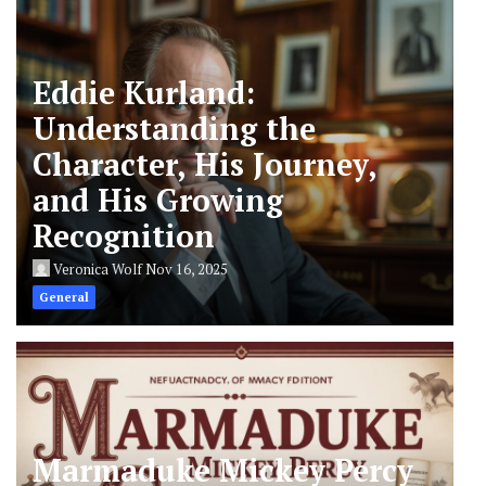
Eddie Kurland:
Understanding the
Character, His Journey,
and His Growing
Recognition
Veronica Wolf
Nov 16, 2025
General
Marmaduke Mickey Percy