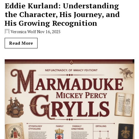
Eddie Kurland: Understanding
the Character, His Journey, and
His Growing Recognition
Veronica Wolf
Nov 16, 2025
Read More