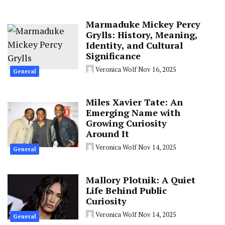
Marmaduke Mickey Percy
Grylls: History, Meaning,
Identity, and Cultural
Significance
Veronica Wolf
Nov 16, 2025
General
Miles Xavier Tate: An
Emerging Name with
Growing Curiosity
Around It
Veronica Wolf
Nov 14, 2025
General
Mallory Plotnik: A Quiet
Life Behind Public
Curiosity
Veronica Wolf
Nov 14, 2025
General