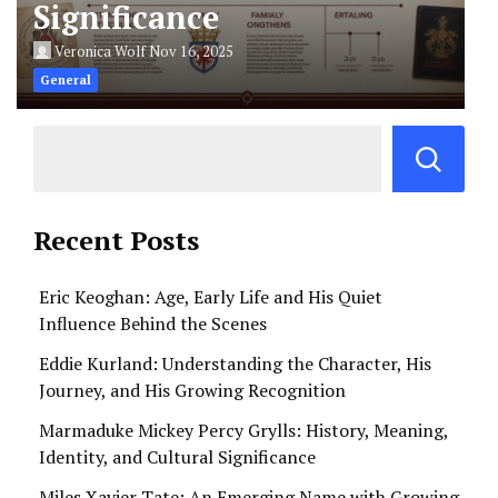
Significance
Veronica Wolf
Nov 16, 2025
General
Recent Posts
Eric Keoghan: Age, Early Life and His Quiet
Influence Behind the Scenes
Eddie Kurland: Understanding the Character, His
Journey, and His Growing Recognition
Marmaduke Mickey Percy Grylls: History, Meaning,
Identity, and Cultural Significance
Miles Xavier Tate: An Emerging Name with Growing