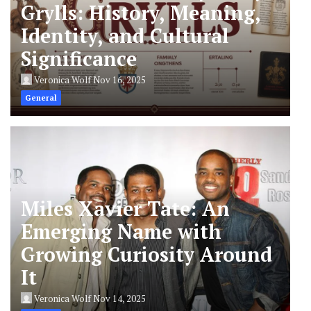
Grylls: History, Meaning,
Identity, and Cultural
Significance
Veronica Wolf
Nov 16, 2025
General
Miles Xavier Tate: An
Emerging Name with
Growing Curiosity Around
It
Veronica Wolf
Nov 14, 2025