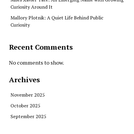
Curiosity Around It
Mallory Plotnik: A Quiet Life Behind Public
Curiosity
Recent Comments
No comments to show.
Archives
November 2025
October 2025
September 2025