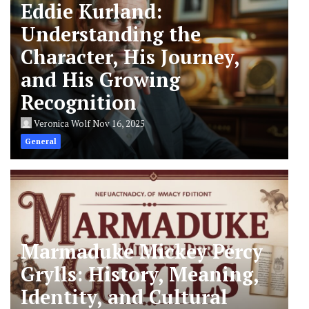
Eddie Kurland:
Understanding the
Character, His Journey,
and His Growing
Recognition
Veronica Wolf
Nov 16, 2025
General
Marmaduke Mickey Percy
Grylls: History, Meaning,
Identity, and Cultural