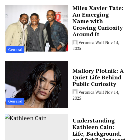
Miles Xavier Tate:
An Emerging
Name with
Growing Curiosity
Around It
Veronica Wolf
Nov 14,
2025
General
Mallory Plotnik: A
Quiet Life Behind
Public Curiosity
Veronica Wolf
Nov 14,
2025
General
Understanding
Kathleen Cain:
Life, Background,
and Public Interest