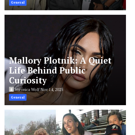
General
Mallory Plotnik: A Quiet
Life Behind Public
Curiosity
Veronica Wolf
Nov 14, 2025
General