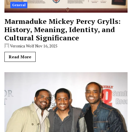
General
Marmaduke Mickey Percy Grylls:
History, Meaning, Identity, and
Cultural Significance
Veronica Wolf
Nov 16, 2025
Read More