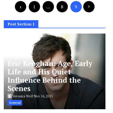
pagination
1
…
8
9
Post Section 1
Eric Keoghan: Age, Early
Life and His Quiet
Influence Behind the
Scenes
Veronica Wolf
Nov 16, 2025
General