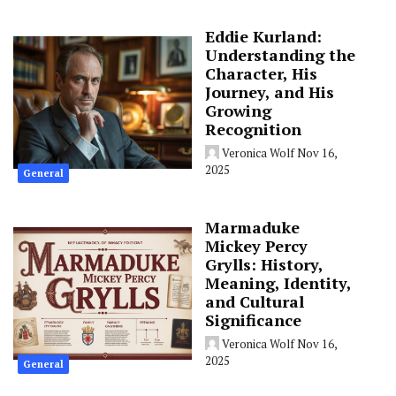
Eddie Kurland:
Understanding the
Character, His
Journey, and His
Growing
Recognition
Veronica Wolf
Nov 16,
2025
General
Marmaduke
Mickey Percy
Grylls: History,
Meaning, Identity,
and Cultural
Significance
Veronica Wolf
Nov 16,
2025
General