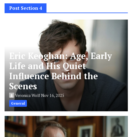
Post Section 4
Eric Keoghan: Age, Early
Life and His Quiet
Influence Behind the
Scenes
Veronica Wolf
Nov 16, 2025
General