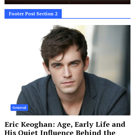
Footer Post Section 2
General
Eric Keoghan: Age, Early Life and
His Quiet Influence Behind the