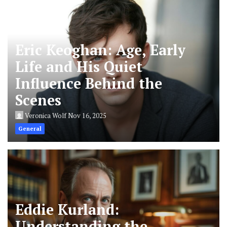
Eric Keoghan: Age, Early
Life and His Quiet
Influence Behind the
Scenes
Veronica Wolf
Nov 16, 2025
General
Eddie Kurland:
Understanding the