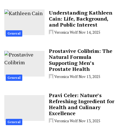
Understanding Kathleen
Cain: Life, Background,
and Public Interest
Veronica Wolf
Nov 14, 2025
General
Prostavive Colibrim: The
Natural Formula
Supporting Men’s
Prostate Health
Veronica Wolf
Nov 13, 2025
General
Pravi Celer: Nature’s
Refreshing Ingredient for
Health and Culinary
Excellence
Veronica Wolf
Nov 13, 2025
General