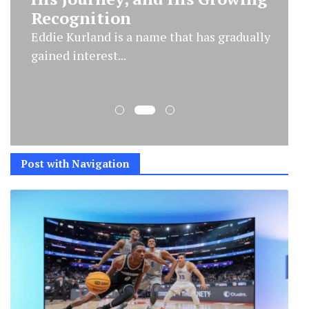
Significance
The name Marmaduke Mickey Percy Grylls
has become a point...
Post with Navigation