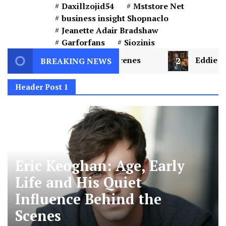
Daxillzojid54
Mststore Net
business insight Shopnaclo
Jeanette Adair Bradshaw
Garforfans
Siozinis
he Scenes
2
Eddie Kurland: Understanding the C
BREAKING NEWS
Header Post 1
Eric Keoghan: Age, Early
Life and His Quiet
Influence Behind the
Scenes