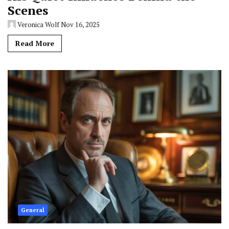
Scenes
Veronica Wolf
Nov 16, 2025
Read More
General