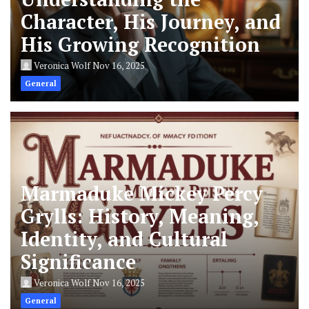
Character, His Journey, and
His Growing Recognition
Veronica Wolf
Nov 16, 2025
General
Marmaduke Mickey Percy
Grylls: History, Meaning,
Identity, and Cultural
Significance
Veronica Wolf
Nov 16, 2025
General