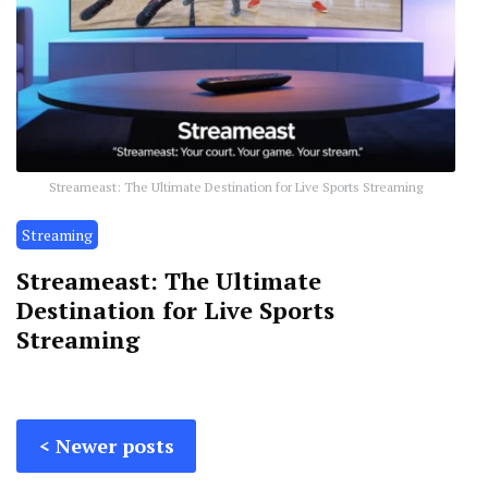
Streameast: The Ultimate Destination for Live Sports Streaming
Streaming
Streameast: The Ultimate
Destination for Live Sports
Streaming
Posts
Newer posts
navigation
Posts