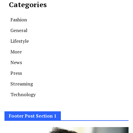
Categories
Fashion
General
Lifestyle
More
News
Press
Streaming
Technology
Footer Post Section 1