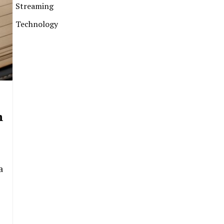
Streaming
Technology
m
a