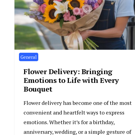
General
Flower Delivery: Bringing
Emotions to Life with Every
Bouquet
Flower delivery has become one of the most
convenient and heartfelt ways to express
emotions. Whether it’s for a birthday,
anniversary, wedding, or a simple gesture of