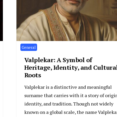
General
Valplekar: A Symbol of
Heritage, Identity, and Cultura
Roots
Valplekar is a distinctive and meaningful
surname that carries with it a story of origin
identity, and tradition. Though not widely
known on a global scale, the name Valpleka