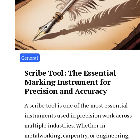
General
Scribe Tool: The Essential
Marking Instrument for
Precision and Accuracy
A scribe tool is one of the most essential
instruments used in precision work across
multiple industries. Whether in
metalworking, carpentry, or engineering,