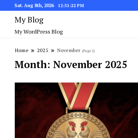
Sat. Aug 8th, 2026
12:51:24 PM
My Blog
My WordPress Blog
Home
2025
November
(Page 2)
Month:
November 2025