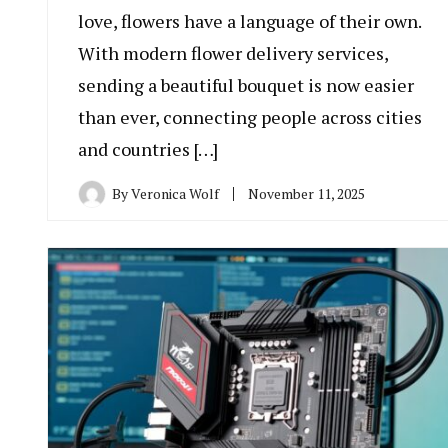
love, flowers have a language of their own.
With modern flower delivery services,
sending a beautiful bouquet is now easier
than ever, connecting people across cities
and countries […]
By
Veronica Wolf
November 11, 2025