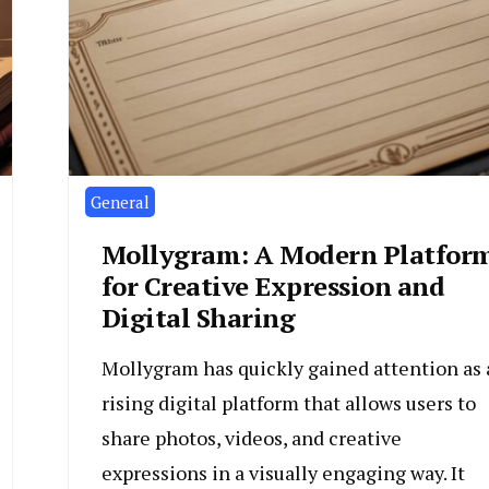
General
Mollygram: A Modern Platfor
for Creative Expression and
Digital Sharing
Mollygram has quickly gained attention as 
rising digital platform that allows users to
share photos, videos, and creative
expressions in a visually engaging way. It