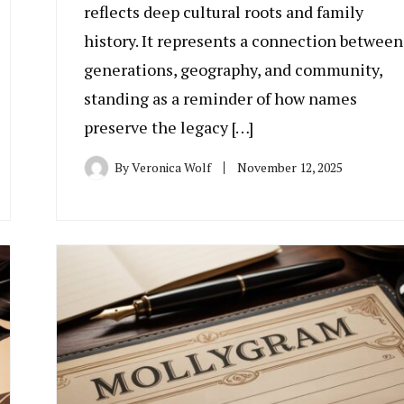
reflects deep cultural roots and family
history. It represents a connection between
generations, geography, and community,
standing as a reminder of how names
preserve the legacy […]
By
Veronica Wolf
November 12, 2025