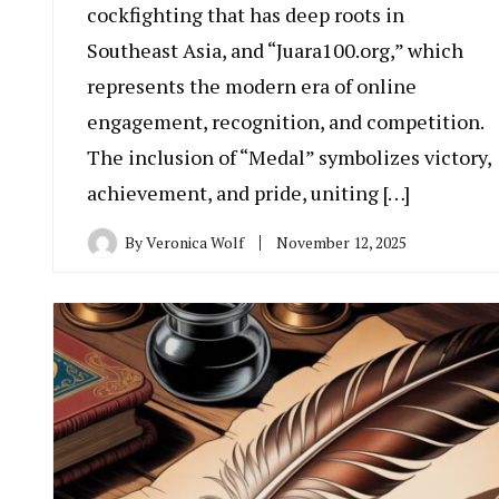
cockfighting that has deep roots in
Southeast Asia, and “Juara100.org,” which
represents the modern era of online
engagement, recognition, and competition.
The inclusion of “Medal” symbolizes victory,
achievement, and pride, uniting […]
By
Veronica Wolf
November 12, 2025