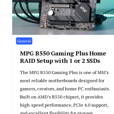
General
MPG B550 Gaming Plus Home
RAID Setup with 1 or 2 SSDs
The MPG B550 Gaming Plus is one of MSI’s
most reliable motherboards designed for
gamers, creators, and home PC enthusiasts.
Built on AMD’s B550 chipset, it provides
high-speed performance, PCIe 4.0 support,
and excellent flexibility for storage