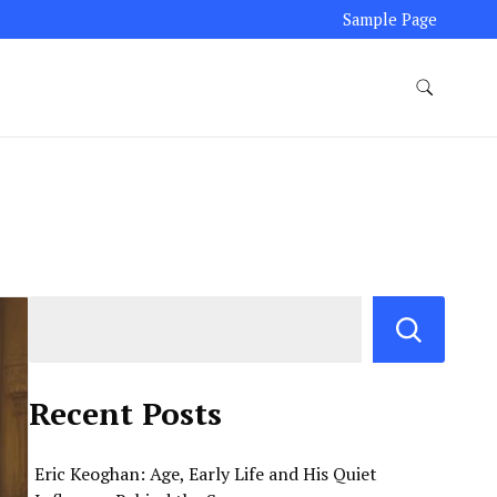
Sample Page
Recent Posts
Eric Keoghan: Age, Early Life and His Quiet