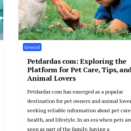
General
Petdardas com: Exploring the
Platform for Pet Care, Tips, an
Animal Lovers
Petdardas com has emerged as a popular
destination for pet owners and animal love
seeking reliable information about pet care
health, and lifestyle. In an era when pets ar
seen as part of the family, having a