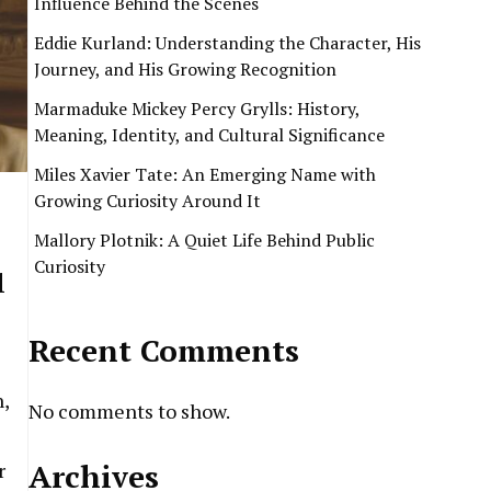
Influence Behind the Scenes
Eddie Kurland: Understanding the Character, His
Journey, and His Growing Recognition
Marmaduke Mickey Percy Grylls: History,
Meaning, Identity, and Cultural Significance
Miles Xavier Tate: An Emerging Name with
Growing Curiosity Around It
Mallory Plotnik: A Quiet Life Behind Public
Curiosity
l
Recent Comments
,
No comments to show.
Archives
r