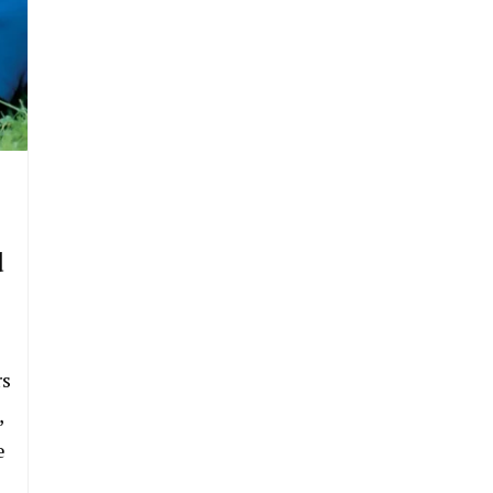
d
rs
,
e