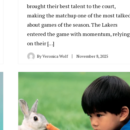
brought their best talent to the court,
making the matchup one of the most talke
about games of the season. The Lakers
entered the game with momentum, relying
on their […]
By
Veronica Wolf
November 8, 2025