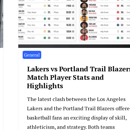
General
Lakers vs Portland Trail Blazer
Match Player Stats and
Highlights
The latest clash between the Los Angeles
Lakers and the Portland Trail Blazers offer
basketball fans an exciting display of skill,
athleticism, and strategy. Both teams