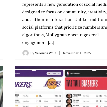
represents a new generation of social medi
designed to focus on community, creativity,
and authentic interaction. Unlike tradition
social platforms that prioritize numbers an
algorithms, Mollygram encourages real
engagement […]
By
Veronica Wolf
November 11, 2025