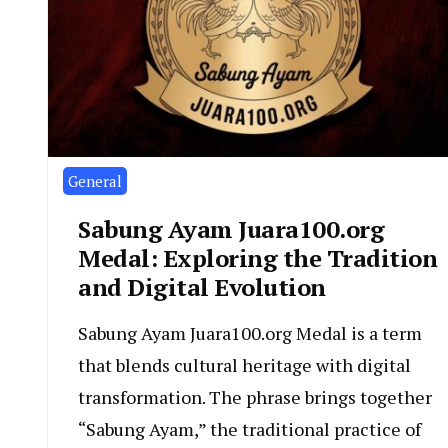
General
Sabung Ayam Juara100.org
Medal: Exploring the Tradition
and Digital Evolution
Sabung Ayam Juara100.org Medal is a term
that blends cultural heritage with digital
transformation. The phrase brings together
“Sabung Ayam,” the traditional practice of