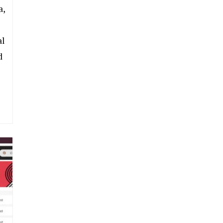
a,
al
d