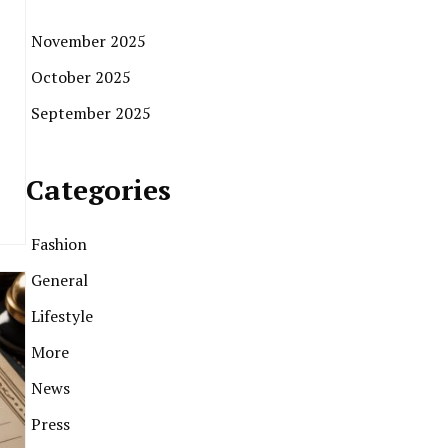
November 2025
October 2025
September 2025
Categories
Fashion
General
Lifestyle
More
News
Press