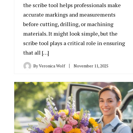
the scribe tool helps professionals make
accurate markings and measurements
before cutting, drilling, or machining
materials. It might look simple, but the
scribe tool plays a critical role in ensuring
that all […]
By
Veronica Wolf
November 11, 2025